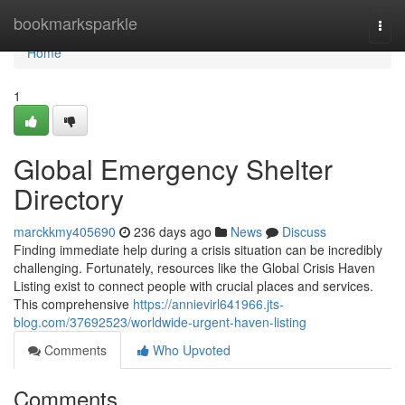
Home
bookmarksparkle
Togg
navi
Home
1
Global Emergency Shelter
Directory
marckkmy405690
236 days ago
News
Discuss
Finding immediate help during a crisis situation can be incredibly
challenging. Fortunately, resources like the Global Crisis Haven
Listing exist to connect people with crucial places and services.
This comprehensive
https://annievirl641966.jts-
blog.com/37692523/worldwide-urgent-haven-listing
Comments
Who Upvoted
Comments