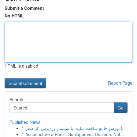
Submit a Comment
No HTML
HTML is disabled
Report Page
Search
Go
Published News
1
آموزش جامع ساخت سایت با سیستم وردپرس: از صفر...
1
Acupuncture à Paris : Soulager vos Douleurs Nat...