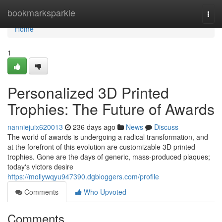
Home
bookmarksparkle
Togg
navi
Home
1
Personalized 3D Printed
Trophies: The Future of Awards
nanniejuix620013
236 days ago
News
Discuss
The world of awards is undergoing a radical transformation, and
at the forefront of this evolution are customizable 3D printed
trophies. Gone are the days of generic, mass-produced plaques;
today's victors desire
https://mollywqyu947390.dgbloggers.com/profile
Comments
Who Upvoted
Comments