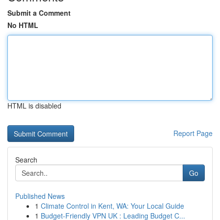
Submit a Comment
No HTML
HTML is disabled
Report Page
Search
Go
Published News
1
Climate Control in Kent, WA: Your Local Guide
1
Budget-Friendly VPN UK : Leading Budget C...