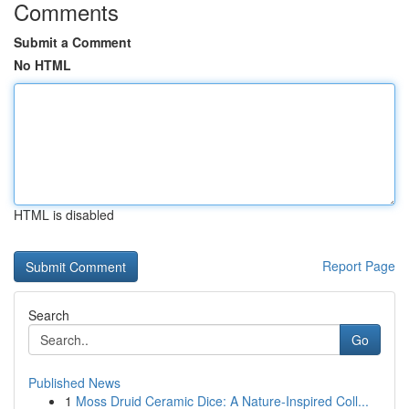
Comments
Submit a Comment
No HTML
HTML is disabled
Report Page
Search
Go
Published News
1
Moss Druid Ceramic Dice: A Nature-Inspired Coll...