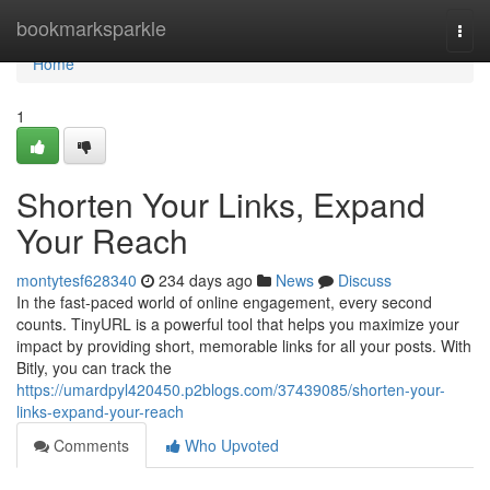
Home
bookmarksparkle
Togg
navi
Home
1
Shorten Your Links, Expand
Your Reach
montytesf628340
234 days ago
News
Discuss
In the fast-paced world of online engagement, every second
counts. TinyURL is a powerful tool that helps you maximize your
impact by providing short, memorable links for all your posts. With
Bitly, you can track the
https://umardpyl420450.p2blogs.com/37439085/shorten-your-
links-expand-your-reach
Comments
Who Upvoted