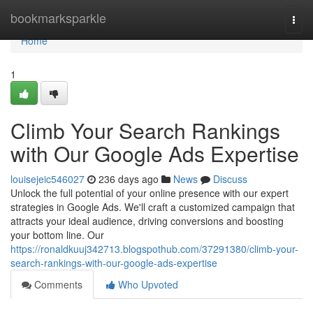
Home
bookmarksparkle
Togg
navi
Home
1
Climb Your Search Rankings
with Our Google Ads Expertise
louisejeic546027
236 days ago
News
Discuss
Unlock the full potential of your online presence with our expert
strategies in Google Ads. We'll craft a customized campaign that
attracts your ideal audience, driving conversions and boosting
your bottom line. Our
https://ronaldkuuj342713.blogspothub.com/37291380/climb-your-
search-rankings-with-our-google-ads-expertise
Comments
Who Upvoted