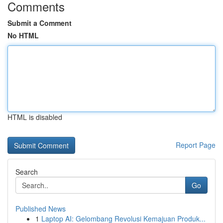
Comments
Submit a Comment
No HTML
HTML is disabled
Report Page
Search
Go
Published News
1
Laptop AI: Gelombang Revolusi Kemajuan Produk...