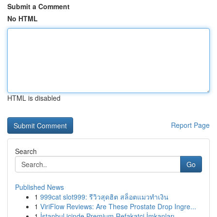
Submit a Comment
No HTML
HTML is disabled
Report Page
Search
Go
Published News
1
999cat slot999: รีวิวสุดฮิต สล็อตแมวทำเงิน
1
ViriFlow Reviews: Are These Prostate Drop Ingre...
1
İstanbul içinde Premium Refakatçi İmkanları