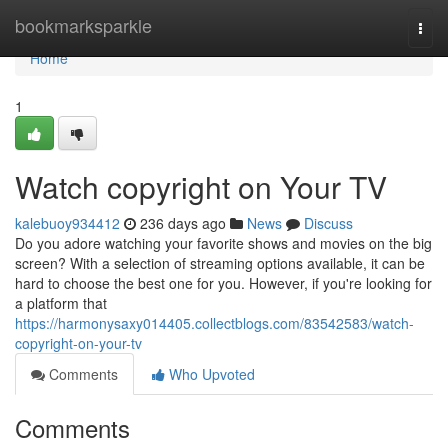
Home
bookmarksparkle
Togg
navi
Home
1
Watch copyright on Your TV
kalebuoy934412
236 days ago
News
Discuss
Do you adore watching your favorite shows and movies on the big
screen? With a selection of streaming options available, it can be
hard to choose the best one for you. However, if you're looking for
a platform that
https://harmonysaxy014405.collectblogs.com/83542583/watch-
copyright-on-your-tv
Comments
Who Upvoted
Comments