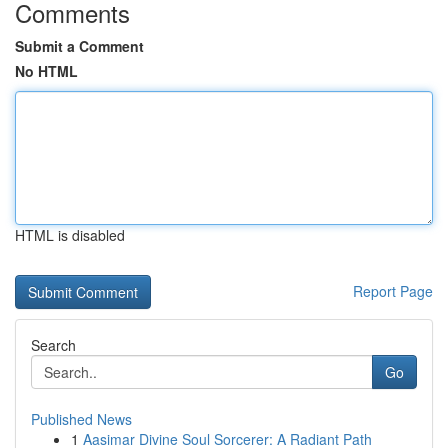
Comments
Submit a Comment
No HTML
HTML is disabled
Report Page
Search
Go
Published News
1
Aasimar Divine Soul Sorcerer: A Radiant Path