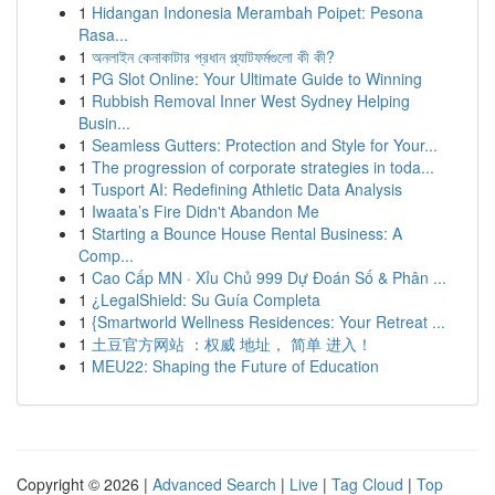
1
Hidangan Indonesia Merambah Poipet: Pesona
Rasa...
1
অনলাইন কেনাকাটার প্রধান প্ল্যাটফর্মগুলো কী কী?
1
PG Slot Online: Your Ultimate Guide to Winning
1
Rubbish Removal Inner West Sydney Helping
Busin...
1
Seamless Gutters: Protection and Style for Your...
1
The progression of corporate strategies in toda...
1
Tusport AI: Redefining Athletic Data Analysis
1
Iwaata’s Fire Didn't Abandon Me
1
Starting a Bounce House Rental Business: A
Comp...
1
Cao Cấp MN · Xỉu Chủ 999 Dự Đoán Số & Phân ...
1
¿LegalShield: Su Guía Completa
1
{Smartworld Wellness Residences: Your Retreat ...
1
土豆官方网站 ：权威 地址， 简单 进入！
1
MEU22: Shaping the Future of Education
Copyright © 2026 |
Advanced Search
|
Live
|
Tag Cloud
|
Top