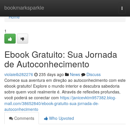
Home
bookmarksparkle
Togg
navi
Home
1
Ebook Gratuito: Sua Jornada
de Autoconhecimento
violaieib282276
235 days ago
News
Discuss
Comece sua aventura em direção ao autoconhecimento com este
ebook gratuito! Explore o mundo interior e descubra sabedoria
sobre quem você realmente é. Através de reflexões profundas,
você poderá se conectar com
https://janicevktm957382.blog-
mall.com/38652840/ebook-gratuito-sua-jornada-de-
autoconhecimento
Comments
Who Upvoted