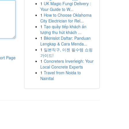
1
UK Magic Fungi Delivery :
Your Guide to W...
1
How to Choose Oklahoma
City Electrician for Rel...
1
Tạo quầy tiếp khách ấn
tượng thu hút khách ...
1
Bikinislot Daftar: Panduan
Lengkap & Cara Menda...
1
일본직구, 이젠 필수템 쇼핑
가이드!
ort Page
1
Concreters Inverleigh: Your
Local Concrete Experts
1
Travel from Noida to
Nainital