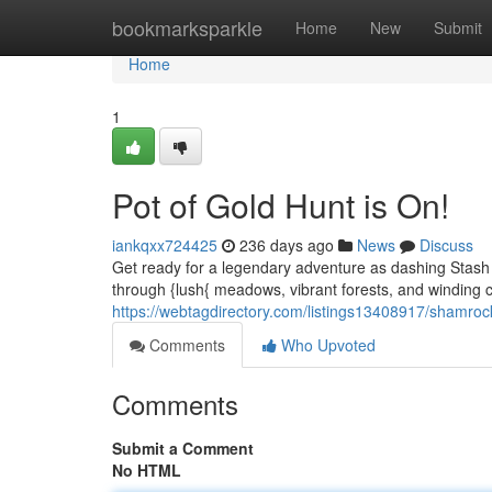
Home
bookmarksparkle
Home
New
Submit
Home
1
Pot of Gold Hunt is On!
iankqxx724425
236 days ago
News
Discuss
Get ready for a legendary adventure as dashing Stash Pa
through {lush{ meadows, vibrant forests, and winding 
https://webtagdirectory.com/listings13408917/shamro
Comments
Who Upvoted
Comments
Submit a Comment
No HTML