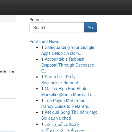
Search
Go
Published News
1
Safeguarding Your Google
Apps Setup : A Dom...
1
Accountable Rubbish
Disposal Through Deceased
E...
with him
1
Porno İzle: En İyi
Seçenekler Burada!
1
Malibu High End Photo
Marketing|Santa Monica Lu...
1
Toa Payoh Mall: Your
Handy Guide to Retailers...
1
Kết quả Song Thủ hôm nay:
Soi cầu và chốt!
1
پاکستانی گھروں کی
ضروریات: ایک جامع گائیڈ