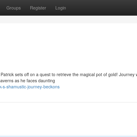
Groups
Register
Login
trick sets off on a quest to retrieve the magical pot of gold! Journey 
caverns as he faces daunting
ck-s-shamustic-journey-beckons