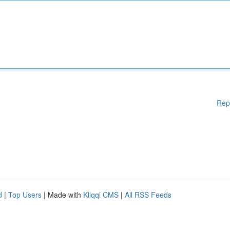
Rep
d
|
Top Users
| Made with
Kliqqi CMS
|
All RSS Feeds