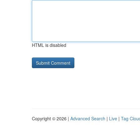
HTML is disabled
Copyright © 2026 |
Advanced Search
|
Live
|
Tag Clou