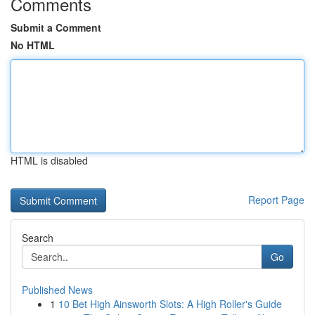
Comments
Submit a Comment
No HTML
HTML is disabled
Report Page
Search
Go
Published News
1
10 Bet High Ainsworth Slots: A High Roller's Guide