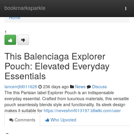
Home
bookmarksparkle
Togg
navi
Home
1
This Balenciaga Explorer
Pouch: Elevated Everyday
Essentials
lancemjfd011628
236 days ago
News
Discuss
The this Parisian label Explorer Pouch is an indispensable
everyday essential. Crafted from luxurious materials, this versatile
pouch seamlessly blends style and functionality. Its sleek design
makes it suitable for
https://neveshmf013197.tdlwiki.com/user
Comments
Who Upvoted