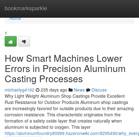
Home
bookmarksparkle
Home
1
How Smart Machines Lower
Errors in Precision Aluminum
Casting Processes
michaelyg4162
235 days ago
News
Discuss
Why Light Weight Aluminum Shop Castings Provide Excellent
Rust Resistance for Outdoor Products Aluminum shop castings
are increasingly favored for outside products due to their amazing
corrosion resistance. This characteristic originates from the
formation of a safety oxide layer that creates naturally when
aluminum is subjected to oxygen. This layer
https://aluminumfoundry90999.hazeronwiki.com/8295490/why_ever