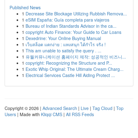
Published News
1
Decrease Site Blockage Utilizing Rubbish Remova...
1
eSIM España: Guía completa para viajeros
1
Bureau of Indian Standards Advisor in the ca...
1
copyright Auto Finance: Your Guide to Car Loans
1
Dexedrine: Your Online Buying Manual
1
เว็บสล็อต แตกง่าย : แทงสนุก ได้กำไร จริง !
1
This am unable to satisfy the query . ...
1
유월커뮤니케이션 홈페이지 제작: 성공적인 비즈니...
1
copyright: Recognizing the Structure and P...
1
Exotic Whip Original: The Ultimate Cream Charg...
1
Electrical Services Castle Hill Aiding Protect ...
Copyright © 2026 |
Advanced Search
|
Live
|
Tag Cloud
|
Top
Users
| Made with
Kliqqi CMS
|
All RSS Feeds