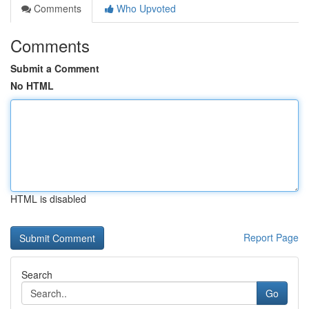
Comments
Who Upvoted
Comments
Submit a Comment
No HTML
HTML is disabled
Report Page
Search
Go