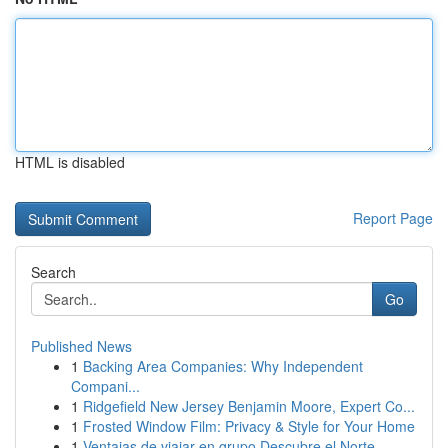
HTML is disabled
Report Page
Search
Go
Published News
1
Backing Area Companies: Why Independent
Compani...
1
Ridgefield New Jersey Benjamin Moore, Expert Co...
1
Frosted Window Film: Privacy & Style for Your Home
1
Ventajas de viajar en grupo Descubre el Norte ...