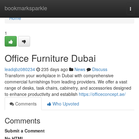
Home
bookmarksparkle
Togg
navi
Home
1
Office Furniture Dubai
leadqbz080234
235 days ago
News
Discuss
Transform your workplace in Dubai with comprehensive
commercial furnishings from leading providers. We offer a vast
range of desks, task chairs, cabinetry, and accessories designed
to enhance productivity and establish
https://officeconcept.ae/
Comments
Who Upvoted
Comments
Submit a Comment
No HTML