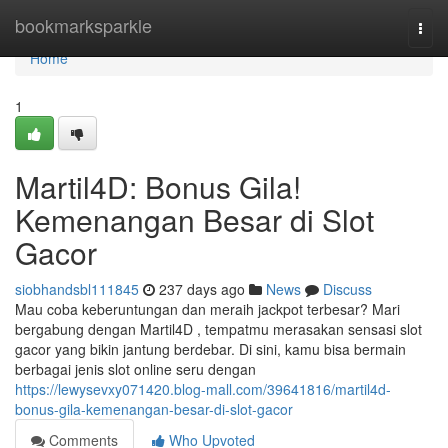
Home
bookmarksparkle
Togg
navi
Home
1
Martil4D: Bonus Gila!
Kemenangan Besar di Slot
Gacor
siobhandsbl111845
237 days ago
News
Discuss
Mau coba keberuntungan dan meraih jackpot terbesar? Mari
bergabung dengan Martil4D , tempatmu merasakan sensasi slot
gacor yang bikin jantung berdebar. Di sini, kamu bisa bermain
berbagai jenis slot online seru dengan
https://lewysevxy071420.blog-mall.com/39641816/martil4d-
bonus-gila-kemenangan-besar-di-slot-gacor
Comments
Who Upvoted