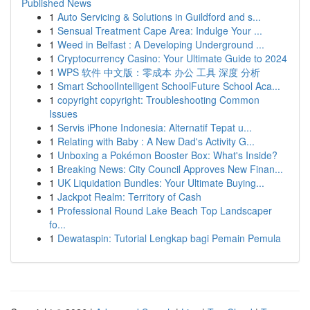
Published News
1
Auto Servicing & Solutions in Guildford and s...
1
Sensual Treatment Cape Area: Indulge Your ...
1
Weed in Belfast : A Developing Underground ...
1
Cryptocurrency Casino: Your Ultimate Guide to 2024
1
WPS 软件 中文版：零成本 办公 工具 深度 分析
1
Smart SchoolIntelligent SchoolFuture School Aca...
1
copyright copyright: Troubleshooting Common
Issues
1
Servis iPhone Indonesia: Alternatif Tepat u...
1
Relating with Baby : A New Dad's Activity G...
1
Unboxing a Pokémon Booster Box: What's Inside?
1
Breaking News: City Council Approves New Finan...
1
UK Liquidation Bundles: Your Ultimate Buying...
1
Jackpot Realm: Territory of Cash
1
Professional Round Lake Beach Top Landscaper
fo...
1
Dewataspin: Tutorial Lengkap bagi Pemain Pemula