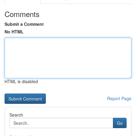
Comments
Submit a Comment
No HTML
HTML is disabled
Report Page
Search
Go