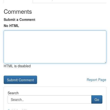
Comments
Submit a Comment
No HTML
HTML is disabled
Report Page
Search
Go