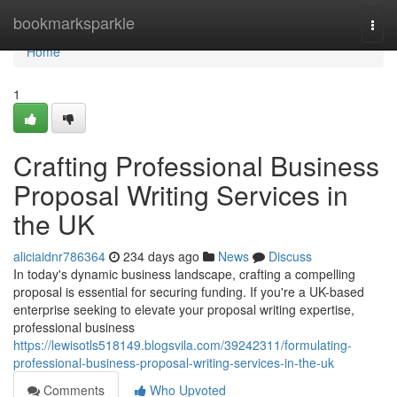
Home
bookmarksparkle
Togg
navi
Home
1
Crafting Professional Business
Proposal Writing Services in
the UK
aliciaidnr786364
234 days ago
News
Discuss
In today's dynamic business landscape, crafting a compelling
proposal is essential for securing funding. If you're a UK-based
enterprise seeking to elevate your proposal writing expertise,
professional business
https://lewisotls518149.blogsvila.com/39242311/formulating-
professional-business-proposal-writing-services-in-the-uk
Comments
Who Upvoted