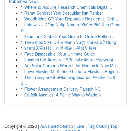
Published News
1
Where to Acquire Research Chemicals Digital...
1
Rahat Sohbet : Yeni Dostluklar İçin Rehber
1
Woodbridge CT: Your Reputable Residential Ceili...
1
nohuwin – Đăng Nhập Nhanh, Khám Phá Kho Game
Đ...
1
8xbet and Xtabet: Your Guide to Online Betting ...
1
Thép Inox 304: Điểm Mạnh Vượt Trội và Sử Dụng
1
918博天堂科技：打造领先云平台新标杆
1
Fade Disposable: Your Ultimate Guide
1
Lucabet168 ติดต่อเรา: วิธีการติดต่อและช่องทางช่...
1
Are Solar Carports Worth It for Homes in New Me...
1
Lawn Mowing Mt Kuring-Gai for a Flawless Region...
1
The Transparent Swimming Guards: Aesthetics &
S...
1
Flower Arrangement Delivery Raleigh NC
1
Catfolk Ascetics: A Feline Way to Wisdom
Copyright © 2026 |
Advanced Search
|
Live
|
Tag Cloud
|
Top