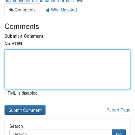
buy-copyright-online-canada-urban-news
Comments
Who Upvoted
Comments
Submit a Comment
No HTML
HTML is disabled
Report Page
Search
Go