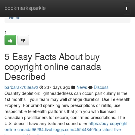
Home
bookmarksparkle
Togg
navi
Home
1
5 Easy Facts About buy
copyright online canada
Described
barbarax703eav2
237 days ago
News
Discuss
Quantity depletion: lightheadedness can occur, particularly in the
1st months—your team may well change diuretics. Use Telehealth
Properly: For brand spanking new prescriptions or refills, use
respectable telehealth platforms that join you with licensed
Canadian practitioners for secure, confirmed prescriptions. The
U.S. doesn't have any Safe and sound offer
https://buy-copyright-
online-canada96284.livebloggs.com/45544840/top-latest-five-