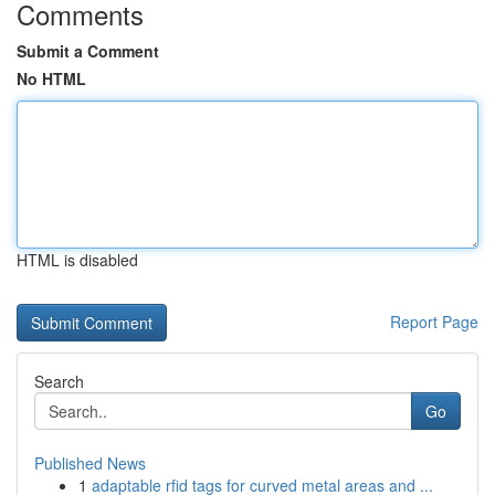
Comments
Submit a Comment
No HTML
HTML is disabled
Report Page
Search
Go
Published News
1
adaptable rfid tags for curved metal areas and ...