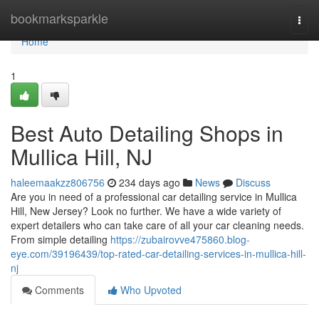
Home
bookmarksparkle
Togg
navi
Home
1
Best Auto Detailing Shops in
Mullica Hill, NJ
haleemaakzz806756
234 days ago
News
Discuss
Are you in need of a professional car detailing service in Mullica
Hill, New Jersey? Look no further. We have a wide variety of
expert detailers who can take care of all your car cleaning needs.
From simple detailing
https://zubairovve475860.blog-
eye.com/39196439/top-rated-car-detailing-services-in-mullica-hill-
nj
Comments
Who Upvoted