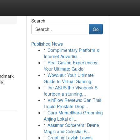
Search
Go
Published News
1
Complimentary Platform &
Internet Advertisi...
1
Real Casino Experiences:
Your Ultimate Guide
1
Wow388: Your Ultimate
landmark
Guide to Virtual Gaming
rk
1
the ASUS the Vivobook S
fourteen a stunning...
1
ViriFlow Reviews: Can This
Liquid Prostate Drop...
1
Cara Memelihara Grooming
Anjing Lokal di ...
1
Aasimar Sorcerers: Divine
Magic and Celestial B...
1
Creating Lavish Lawns