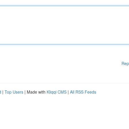
Rep
d
|
Top Users
| Made with
Kliqqi CMS
|
All RSS Feeds