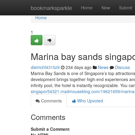
Home
bookmarksparkle
Home
New
Submit
Home
1
Marina bay sands singapo
dietrichf431tiz9
234 days ago
News
Discuss
Marina Bay Sands is one of Singapore’s top attractions, 
development brings together high-end experiences and 
infinity pool, the hotel is instantly recognizable. You c
singapor54321.madmouseblog.com/19621659/marina-
Comments
Who Upvoted
Comments
Submit a Comment