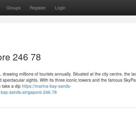
Groups
Register
Login
re​ 246 78
drawing millions of tourists annually. Situated at the city centre, the 
spectacular sights. With its three iconic towers and the famous SkyPa
an take a dip
https://marina-bay-sands-
bay-sands-singapore-246-78