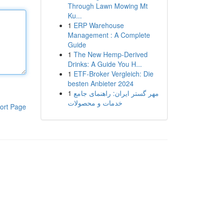
Through Lawn Mowing Mt
Ku...
1
ERP Warehouse
Management : A Complete
Guide
1
The New Hemp-Derived
Drinks: A Guide You H...
1
ETF-Broker Vergleich: Die
besten Anbieter 2024
1
مهر گستر ایران: راهنمای جامع
خدمات و محصولات
ort Page