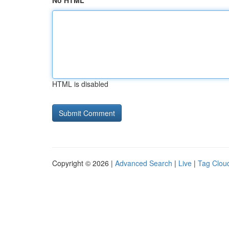
No HTML
HTML is disabled
Copyright © 2026 |
Advanced Search
|
Live
|
Tag Clou