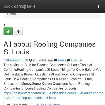
Home
bookmarksparkle
Togg
navi
Home
1
All about Roofing Companies
St Louis
nathanielch6678
235 days ago
News
Discuss
The 9-Minute Rule for Roofing Companies St Louis Table of
ContentsRoofing Companies St Louis Things To Know Before You
Get ThisLittle Known Questions About Roofing Companies St
Louis.How Roofing Companies St Louis can Save You Time,
Stress, and Money.Some Known Questions About Roofing
Companies St Louis.Roofing Companies St Louis -
https://bestroofersnearme61504.blogsidea.com/45649486/rumored-
buzz-on-roofing-companies-st-louis
Comments
Who Upvoted