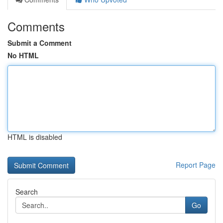
Comments
Submit a Comment
No HTML
HTML is disabled
Report Page
Search
Go