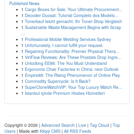
Published News
1
Cargo Boxes for Sale: Your Ultimate Procurement...
1
Decoder Duosat: Tutorial Completo dos Modelo...
1
Tonerkauf leicht gemacht: Ihr Toner-Shop Vergleich
1
Sustainable Waste Management Begins with Scrap
...
1
Professional Mobile Welding Services Sydney
1
Unfortunately, I cannot fulfill your request.
1
Regaining Functionality: Premier Physical Thera...
1
ViriFlow Reviews: Are These Prostate Drop Ingre...
1
Unlocking EE88: The You Must Understand
1
Ergonomic Chair Factories in China: next Outlook
1
Empire88: The Rising Phenomenon of Online Play
1
Commodity Supercycle: Is It Back?
1
SuperCloneWatchVIP: Your Top Luxury Watch Re...
1
İstanbul içinde Premium Hostes Hizmetleri
Copyright © 2026 |
Advanced Search
|
Live
|
Tag Cloud
|
Top
Users
| Made with
Kliqqi CMS
|
All RSS Feeds