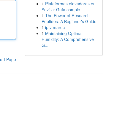
1
Plataformas elevadoras en
Sevilla: Guía comple...
1
The Power of Research
Peptides: A Beginner's Guide
1
iptv maroc
1
Maintaining Optimal
Humidity: A Comprehensive
G...
ort Page