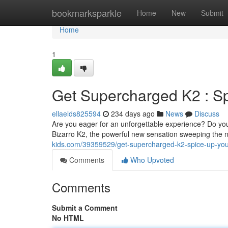
Home
bookmarksparkle
Home
New
Submit
Home
1
Get Supercharged K2 : Sp
ellaelds825594
234 days ago
News
Discuss
Are you eager for an unforgettable experience? Do yo
Bizarro K2, the powerful new sensation sweeping the 
kids.com/39359529/get-supercharged-k2-spice-up-you
Comments
Who Upvoted
Comments
Submit a Comment
No HTML