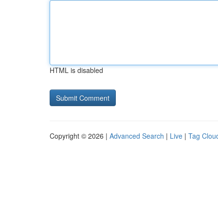
HTML is disabled
Copyright © 2026 |
Advanced Search
|
Live
|
Tag Clou