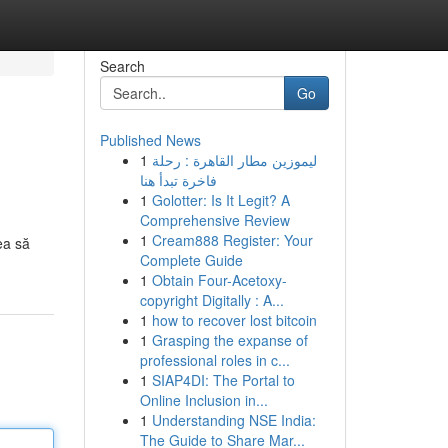
Search
Go
Published News
1
ليموزين مطار القاهرة : رحلة
فاخرة تبدأ هنا
1
Golotter: Is It Legit? A
Comprehensive Review
1
Cream888 Register: Your
ea să
Complete Guide
1
Obtain Four-Acetoxy-
copyright Digitally : A...
1
how to recover lost bitcoin
1
Grasping the expanse of
professional roles in c...
1
SIAP4DI: The Portal to
Online Inclusion in...
1
Understanding NSE India:
The Guide to Share Mar...