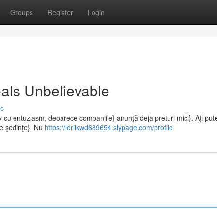
Groups
Register
Login
als Unbelievable
ss
cu entuziasm, deoarece companiile} anunță deja preturi mici}. Ați put
lte şedinţe}. Nu
https://loriikwd689654.slypage.com/profile