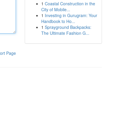
1
Coastal Construction in the
City of Mobile...
1
Investing in Gurugram: Your
Handbook to Ho...
1
Sprayground Backpacks:
The Ultimate Fashion G...
ort Page