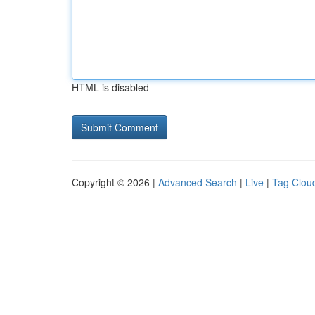
HTML is disabled
Copyright © 2026 |
Advanced Search
|
Live
|
Tag Clou