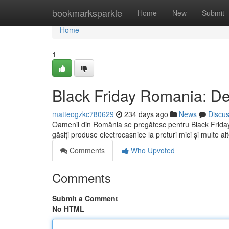
Home
bookmarksparkle
Home
New
Submit
Home
1
Black Friday Romania: De
matteogzkc780629
234 days ago
News
Discu
Oamenii din România se pregătesc pentru Black Friday 
găsiți produse electrocasnice la preturi mici și multe a
Comments
Who Upvoted
Comments
Submit a Comment
No HTML