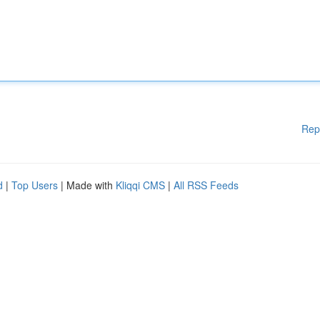
Rep
d
|
Top Users
| Made with
Kliqqi CMS
|
All RSS Feeds