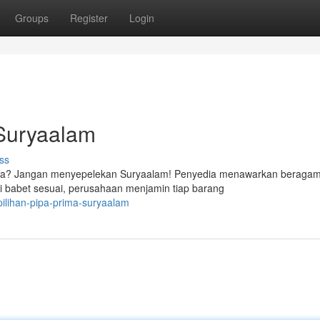
Groups
Register
Login
 Suryaalam
ss
nda? Jangan menyepelekan Suryaalam! Penyedia menawarkan beragam 
ai babet sesuai, perusahaan menjamin tiap barang
ilihan-pipa-prima-suryaalam