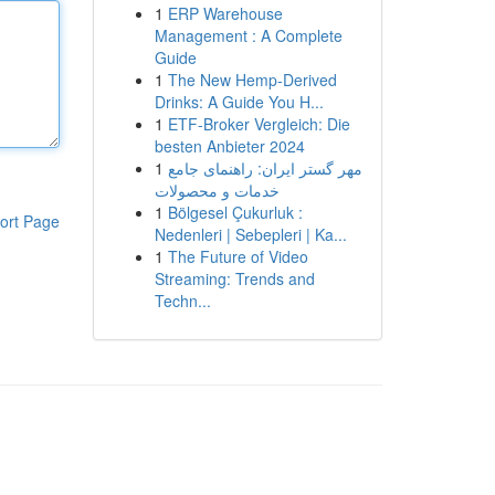
1
ERP Warehouse
Management : A Complete
Guide
1
The New Hemp-Derived
Drinks: A Guide You H...
1
ETF-Broker Vergleich: Die
besten Anbieter 2024
1
مهر گستر ایران: راهنمای جامع
خدمات و محصولات
1
Bölgesel Çukurluk :
ort Page
Nedenleri | Sebepleri | Ka...
1
The Future of Video
Streaming: Trends and
Techn...