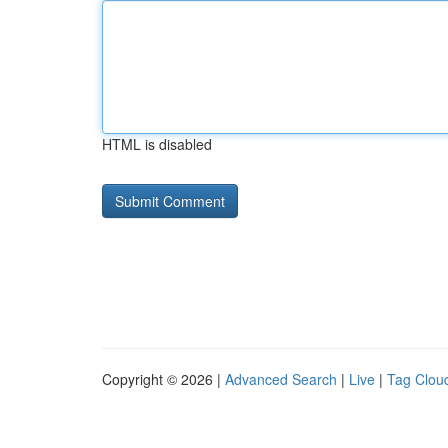
HTML is disabled
Copyright © 2026 |
Advanced Search
|
Live
|
Tag Clou