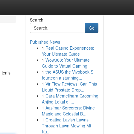
Search
Go
Published News
1
Real Casino Experiences:
Your Ultimate Guide
1
Wow388: Your Ultimate
Guide to Virtual Gaming
1
the ASUS the Vivobook S
jenis
fourteen a stunning...
1
ViriFlow Reviews: Can This
Liquid Prostate Drop...
1
Cara Memelihara Grooming
Anjing Lokal di ...
1
Aasimar Sorcerers: Divine
Magic and Celestial B...
1
Creating Lavish Lawns
Through Lawn Mowing Mt
Ku...