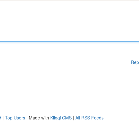
Rep
d
|
Top Users
| Made with
Kliqqi CMS
|
All RSS Feeds