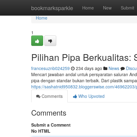
Home
bookmarksparkle
Home
New
Submit
Home
1
Pilihan Pipa Berkualitas:
francesuznb024259
234 days ago
News
Discu
Mencari jawaban andal untuk persyaratan saluran A
pipa dengan standar bukan terbaik. Dari plastik samp
https://sashatnid950832.bloggerswise.com/46962203/p
Comments
Who Upvoted
Comments
Submit a Comment
No HTML