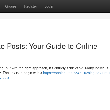
Groups
Register
Login
o Posts: Your Guide to Online
g, but with the right approach, it’s entirely achievable. Many individual
. The key is to begin with a
https://ronaldhumf275471.uzblog.net/turn-
541770