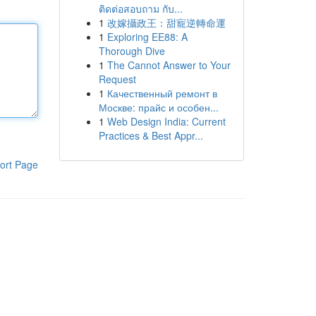
ติดต่อสอบถาม กับ...
1
改嫁攝政王：甜寵逆轉命運
1
Exploring EE88: A
Thorough Dive
1
The Cannot Answer to Your
Request
1
Качественный ремонт в
Москве: прайс и особен...
1
Web Design India: Current
Practices & Best Appr...
ort Page