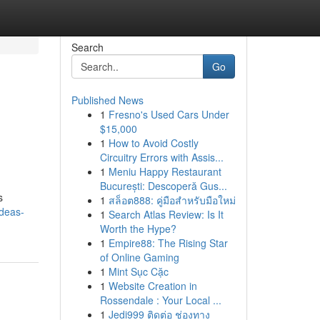
Search
Go
Published News
1
Fresno's Used Cars Under
$15,000
1
How to Avoid Costly
Circuitry Errors with Assis...
1
Meniu Happy Restaurant
București: Descoperă Gus...
s
1
สล็อต888: คู่มือสำหรับมือใหม่
ideas-
1
Search Atlas Review: Is It
Worth the Hype?
1
Empire88: The Rising Star
of Online Gaming
1
Mint Sục Cặc
1
Website Creation in
Rossendale : Your Local ...
1
Jedi999 ติดต่อ ช่องทาง