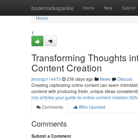
Home
bookmarksparkle
Home
New
Submit
Home
1
Transforming Thoughts int
Content Creation
jimorqp114470
236 days ago
News
Discuss
Creating captivating online content can seem intimidatin
contend with producing fresh, unique ideas consistently
into-articles-your-guide-to-online-content-creation-52
Comments
Who Upvoted
Comments
Submit a Comment