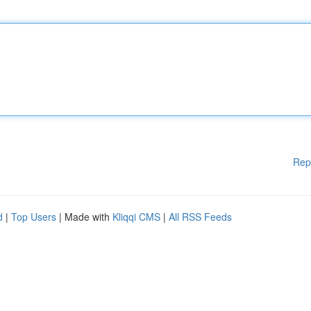
Rep
d
|
Top Users
| Made with
Kliqqi CMS
|
All RSS Feeds