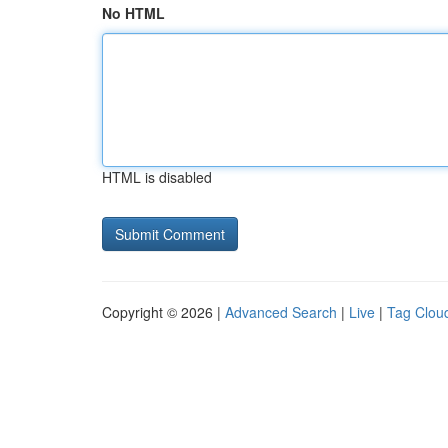
No HTML
HTML is disabled
Copyright © 2026 |
Advanced Search
|
Live
|
Tag Clou