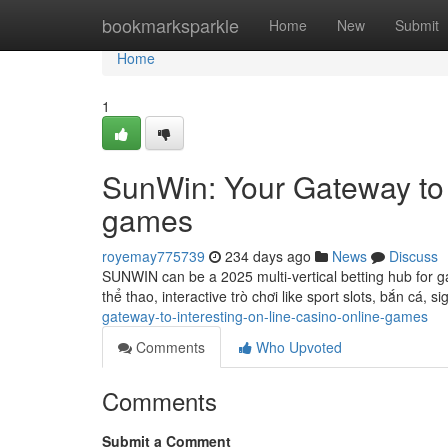
Home
bookmarksparkle
Home
New
Submit
Home
1
SunWin: Your Gateway to 
games
royemay775739
234 days ago
News
Discuss
SUNWIN can be a 2025 multi-vertical betting hub for g
thể thao, interactive trò chơi like sport slots, bắn cá, s
gateway-to-interesting-on-line-casino-online-games
Comments
Who Upvoted
Comments
Submit a Comment