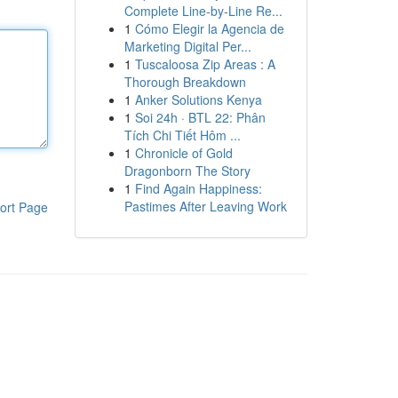
Complete Line-by-Line Re...
1
Cómo Elegir la Agencia de
Marketing Digital Per...
1
Tuscaloosa Zip Areas : A
Thorough Breakdown
1
Anker Solutions Kenya
1
Soi 24h · BTL 22: Phân
Tích Chi Tiết Hôm ...
1
Chronicle of Gold
Dragonborn The Story
1
Find Again Happiness:
Pastimes After Leaving Work
ort Page