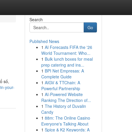
Search
Go
Published News
1
AI Forecasts FIFA the '26
World Tournament: Who...
1
Bulk lunch boxes for meal
prep catering and ins...
1
BPI Net Empresas: A
Complete Guide
ổ số,
1
AIGV & TTChain: A
in-your-
Powerful Partnership
1
AI-Powered Website
Ranking The Direction of...
1
The History of Duvalin
Candy
1
88m: The Online Casino
Everyone's Talking About
1
Spice & K2 Keywords: A