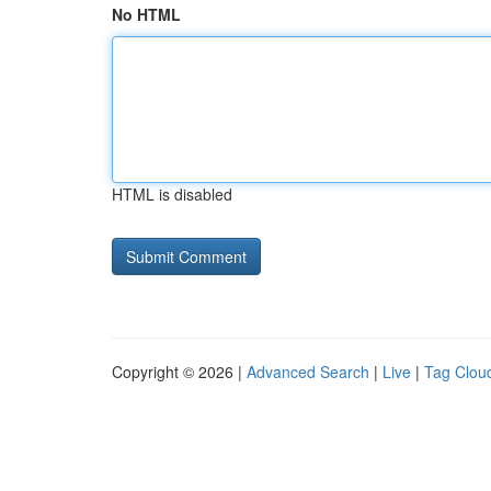
No HTML
HTML is disabled
Copyright © 2026 |
Advanced Search
|
Live
|
Tag Clou