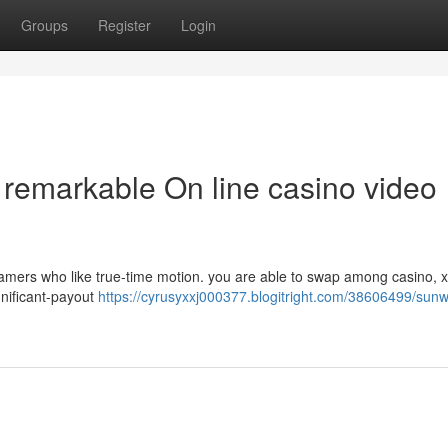
Groups
Register
Login
remarkable On line casino video
amers who like true-time motion. you are able to swap among casino, x
ignificant-payout
https://cyrusyxxj000377.blogitright.com/38606499/sunw