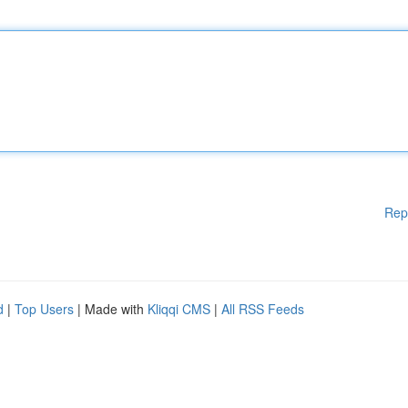
Rep
d
|
Top Users
| Made with
Kliqqi CMS
|
All RSS Feeds