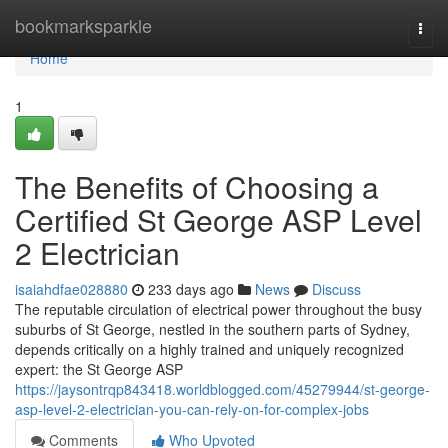
Home
bookmarksparkle
Togg
navi
Home
1
The Benefits of Choosing a
Certified St George ASP Level
2 Electrician
isaiahdfae028880
233 days ago
News
Discuss
The reputable circulation of electrical power throughout the busy
suburbs of St George, nestled in the southern parts of Sydney,
depends critically on a highly trained and uniquely recognized
expert: the St George ASP
https://jaysontrqp843418.worldblogged.com/45279944/st-george-
asp-level-2-electrician-you-can-rely-on-for-complex-jobs
Comments
Who Upvoted