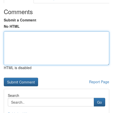
Comments
Submit a Comment
No HTML
HTML is disabled
Report Page
Search
Go