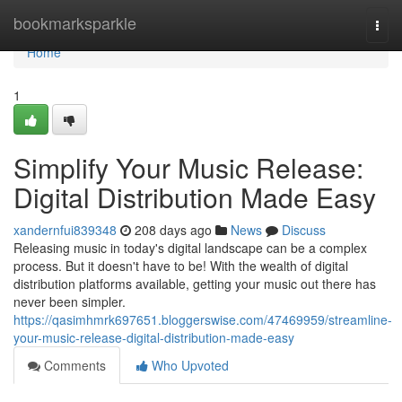
Home
bookmarksparkle
Togg
navi
Home
1
Simplify Your Music Release:
Digital Distribution Made Easy
xandernfui839348
208 days ago
News
Discuss
Releasing music in today's digital landscape can be a complex
process. But it doesn't have to be! With the wealth of digital
distribution platforms available, getting your music out there has
never been simpler.
https://qasimhmrk697651.bloggerswise.com/47469959/streamline-
your-music-release-digital-distribution-made-easy
Comments
Who Upvoted