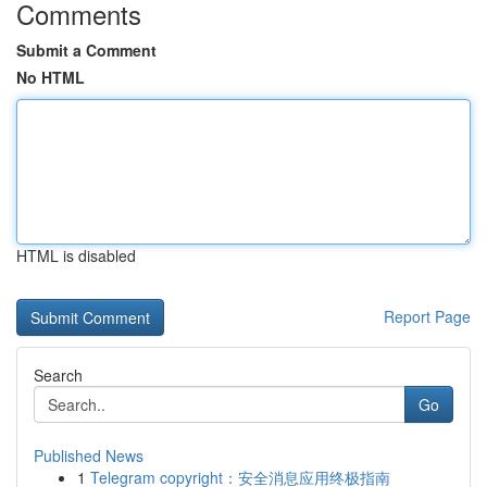
Comments
Submit a Comment
No HTML
HTML is disabled
Report Page
Search
Go
Published News
1
Telegram copyright：安全消息应用终极指南