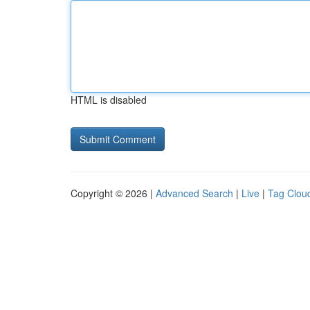
HTML is disabled
Copyright © 2026 |
Advanced Search
|
Live
|
Tag Clou