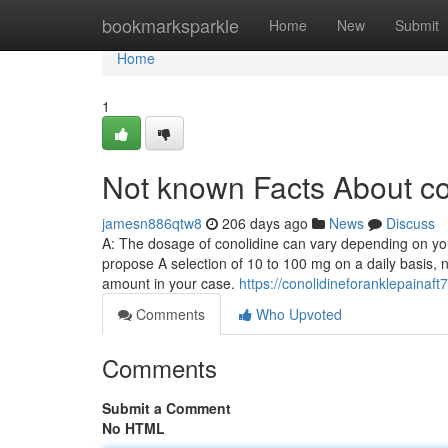
Home
bookmarksparkle
Home
New
Submit
Home
1
Not known Facts About co
jamesn886qtw8
206 days ago
News
Discuss
A: The dosage of conolidine can vary depending on your
propose A selection of 10 to 100 mg on a daily basis, n
amount in your case.
https://conolidineforanklepainaf
Comments
Who Upvoted
Comments
Submit a Comment
No HTML