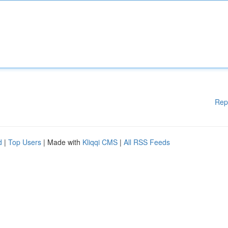
Rep
d
|
Top Users
| Made with
Kliqqi CMS
|
All RSS Feeds