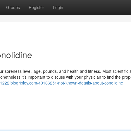
Groups
Register
Login
nolidine
 soreness level, age, pounds, and health and fitness. Most scientific 
onetheless it’s important to discuss with your physician to find the prop
t71222.blogripley.com/40166251/not-known-details-about-conolidine