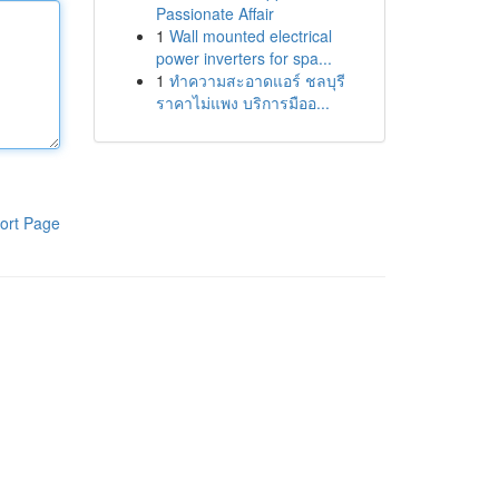
Passionate Affair
1
Wall mounted electrical
power inverters for spa...
1
ทำความสะอาดแอร์ ชลบุรี
ราคาไม่แพง บริการมืออ...
ort Page