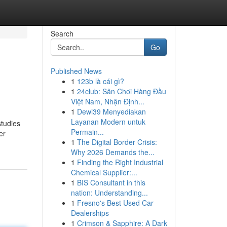
Search
Go
Published News
1
123b là cái gì?
1
24club: Sân Chơi Hàng Đầu
Việt Nam, Nhận Định...
1
Dewi39 Menyediakan
Layanan Modern untuk
studies
Permain...
er
1
The Digital Border Crisis:
Why 2026 Demands the...
1
Finding the Right Industrial
Chemical Supplier:...
1
BIS Consultant in this
nation: Understanding...
1
Fresno's Best Used Car
Dealerships
1
Crimson & Sapphire: A Dark