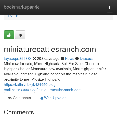
Home
bookmarksparkle
Togg
navi
Home
1
miniaturecattlesranch.com
tayaeepu855884
208 days ago
News
Discuss
Mini-cow-for-sale, Micro Highpark Bull For Sale, Chondro +
Highpark Heifer Maniature cow available, Mini Highpark heifer
available, crimson Highland heifer on the market in close
proximity to me, Midsize Highpark
https://kathrynbxyk424950.blog-
mall.com/39992083/miniaturecattlesranch-com
Comments
Who Upvoted
Comments