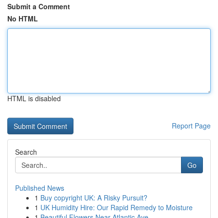
Submit a Comment
No HTML
HTML is disabled
Report Page
Search
Go
Published News
1
Buy copyright UK: A Risky Pursuit?
1
UK Humidity Hire: Our Rapid Remedy to Moisture
1
Beautiful Flowers Near Atlantic Ave