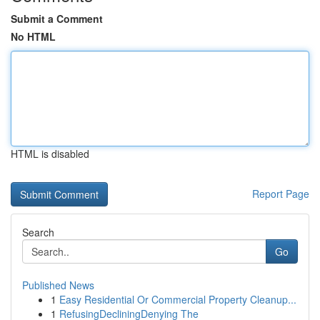
Submit a Comment
No HTML
HTML is disabled
Report Page
Search
Go
Published News
1
Easy Residential Or Commercial Property Cleanup...
1
RefusingDecliningDenying The