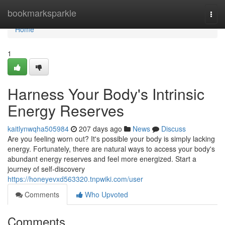
Home
bookmarksparkle
Togg
navi
Home
1
Harness Your Body's Intrinsic
Energy Reserves
kaitlynwqha505984
207 days ago
News
Discuss
Are you feeling worn out? It's possible your body is simply lacking
energy. Fortunately, there are natural ways to access your body's
abundant energy reserves and feel more energized. Start a
journey of self-discovery
https://honeyevxd563320.tnpwiki.com/user
Comments
Who Upvoted
Comments