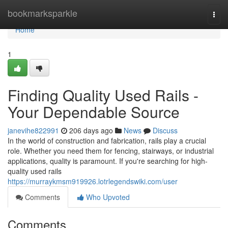
Home
bookmarksparkle
Togg
navi
Home
1
Finding Quality Used Rails -
Your Dependable Source
janevihe822991
206 days ago
News
Discuss
In the world of construction and fabrication, rails play a crucial
role. Whether you need them for fencing, stairways, or industrial
applications, quality is paramount. If you're searching for high-
quality used rails
https://murraykmsm919926.lotrlegendswiki.com/user
Comments
Who Upvoted
Comments