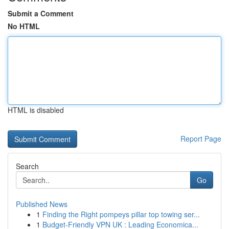
Submit a Comment
No HTML
HTML is disabled
Report Page
Search
Go
Published News
1
Finding the Right pompeys pillar top towing ser...
1
Budget-Friendly VPN UK : Leading Economica...