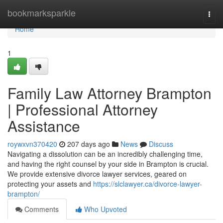
Home
bookmarksparkle
Togg
navi
Home
1
Family Law Attorney Brampton
| Professional Attorney
Assistance
roywxvn370420
207 days ago
News
Discuss
Navigating a dissolution can be an incredibly challenging time,
and having the right counsel by your side in Brampton is crucial.
We provide extensive divorce lawyer services, geared on
protecting your assets and
https://slclawyer.ca/divorce-lawyer-
brampton/
Comments
Who Upvoted