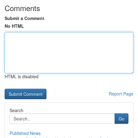
Comments
Submit a Comment
No HTML
HTML is disabled
Report Page
Search
Go
Published News