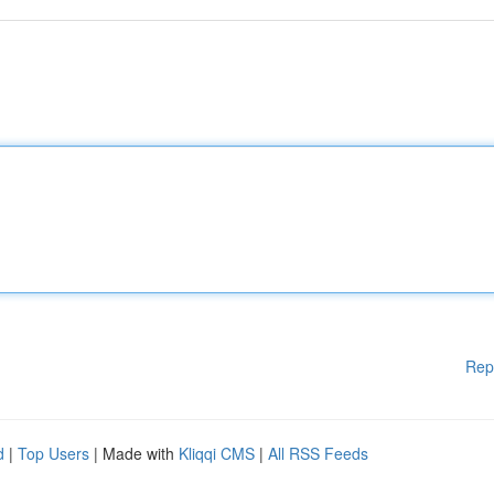
Rep
d
|
Top Users
| Made with
Kliqqi CMS
|
All RSS Feeds