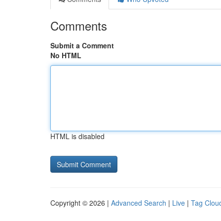
Comments
Submit a Comment
No HTML
HTML is disabled
Copyright © 2026 |
Advanced Search
|
Live
|
Tag Clou