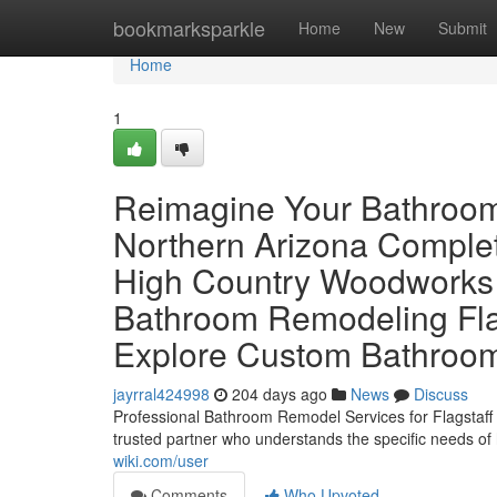
Home
bookmarksparkle
Home
New
Submit
Home
1
Reimagine Your Bathroom
Northern Arizona Comple
High Country Woodworks
Bathroom Remodeling Fla
Explore Custom Bathroom
jayrral424998
204 days ago
News
Discuss
Professional Bathroom Remodel Services for Flagsta
trusted partner who understands the specific needs of
wiki.com/user
Comments
Who Upvoted