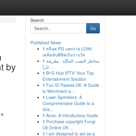
Search
Go
Published News
1
สล็อต PG แตกง่าย LG96:
n
เคล็ดลับพิชิตเงินรางวัล
1
مخاطر النصب الماليَّة : بطريقة
t by
تَدْرأ ...
1
B1G Hub IPTV: Your Top
Entertainment Solution
1
Fun ID Passes UK: A Guide
to Merriment a...
1
Lawn Sprinklers: A
Comprehensive Guide to a
Gre...
 a
1
Acne: A Introductory Guide
1
Purchase copyright Fungi
Oil Online UK ...
1
I am designed to act as a