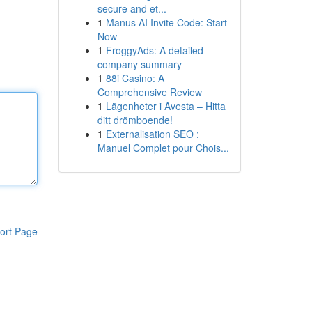
secure and et...
1
Manus AI Invite Code: Start
Now
1
FroggyAds: A detailed
company summary
1
88i Casino: A
Comprehensive Review
1
Lägenheter i Avesta – Hitta
ditt drömboende!
1
Externalisation SEO :
Manuel Complet pour Chois...
ort Page