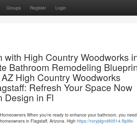
Groups
Register
Login
 with High Country Woodworks i
te Bathroom Remodeling Blueprin
 AZ High Country Woodworks
gstaff: Refresh Your Space Now
 Design in Fl
ff Homeowners When you're ready to enhance your bathroom, you need
 homeowners in Flagstaff, Arizona. High
https://roryjdgn480514.fliplife-