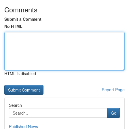
Comments
Submit a Comment
No HTML
HTML is disabled
Report Page
Search
Go
Published News