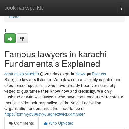
Home
bookmarksparkle
Togg
navi
Home
1
Famous lawyers in karachi
Fundamentals Explained
confuciusb740bfh9
207 days ago
News
Discuss
Sure, the lawyers listed on Wooqlaw.com are highly capable and
experienced specialists who have already been very carefully
vetted to guarantee their know-how and credibility. We only
husband or wife with lawyers who have confirmed track records of
results inside their respective fields. Naich Legislation
Organization understands the importance of
https://tommyq306svy6.eqnextwiki.com/user
Comments
Who Upvoted