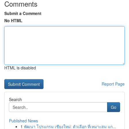
Comments
Submit a Comment
No HTML
HTML is disabled
Report Page
Search
Go
Published News
1
พัฒนา โปรแกรม เชียงใหม่: ตัวเลือก ที่เหมาะสม แก...