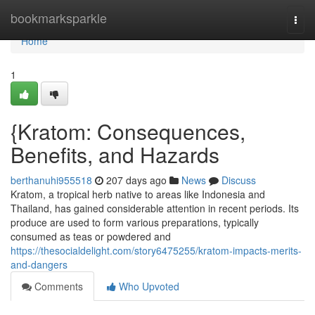
Home
bookmarksparkle
Togg
navi
Home
1
{Kratom: Consequences,
Benefits, and Hazards
berthanuhi955518
207 days ago
News
Discuss
Kratom, a tropical herb native to areas like Indonesia and
Thailand, has gained considerable attention in recent periods. Its
produce are used to form various preparations, typically
consumed as teas or powdered and
https://thesocialdelight.com/story6475255/kratom-impacts-merits-
and-dangers
Comments
Who Upvoted