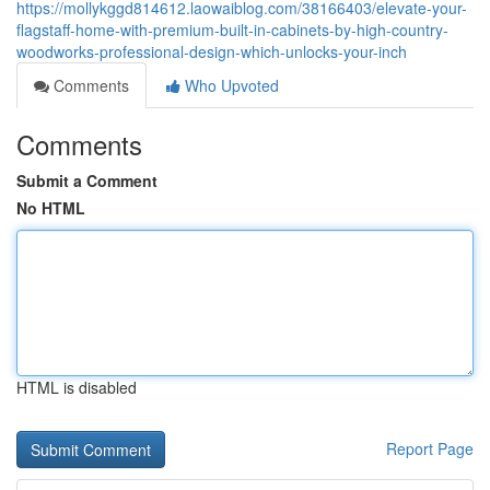
https://mollykggd814612.laowaiblog.com/38166403/elevate-your-
flagstaff-home-with-premium-built-in-cabinets-by-high-country-
woodworks-professional-design-which-unlocks-your-inch
Comments
Who Upvoted
Comments
Submit a Comment
No HTML
HTML is disabled
Report Page