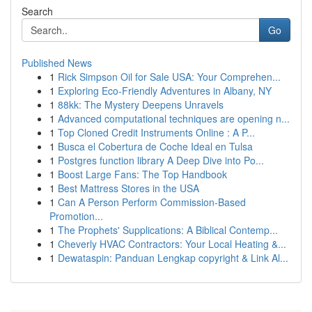
Search
Go
Published News
1
Rick Simpson Oil for Sale USA: Your Comprehen...
1
Exploring Eco-Friendly Adventures in Albany, NY
1
88kk: The Mystery Deepens Unravels
1
Advanced computational techniques are opening n...
1
Top Cloned Credit Instruments Online : A P...
1
Busca el Cobertura de Coche Ideal en Tulsa
1
Postgres function library A Deep Dive into Po...
1
Boost Large Fans: The Top Handbook
1
Best Mattress Stores in the USA
1
Can A Person Perform Commission-Based
Promotion...
1
The Prophets' Supplications: A Biblical Contemp...
1
Cheverly HVAC Contractors: Your Local Heating &...
1
Dewataspin: Panduan Lengkap copyright & Link Al...