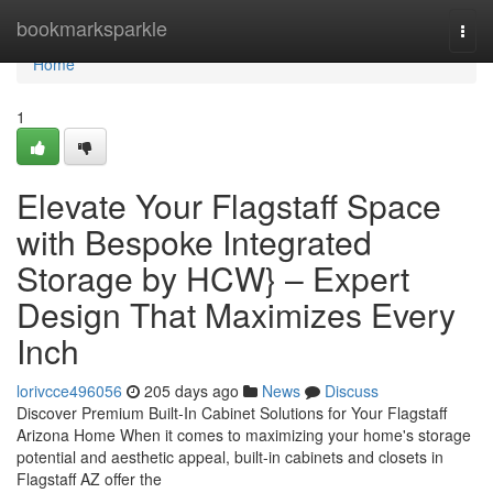
Home
bookmarksparkle
Togg
navi
Home
1
Elevate Your Flagstaff Space
with Bespoke Integrated
Storage by HCW} – Expert
Design That Maximizes Every
Inch
lorivcce496056
205 days ago
News
Discuss
Discover Premium Built-In Cabinet Solutions for Your Flagstaff
Arizona Home When it comes to maximizing your home's storage
potential and aesthetic appeal, built-in cabinets and closets in
Flagstaff AZ offer the