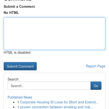
Submit a Comment
No HTML
HTML is disabled
Report Page
Search
Go
Published News
1
Corporate Housing St Louis for Short and Extend...
1
proven connection between smoking and mal...