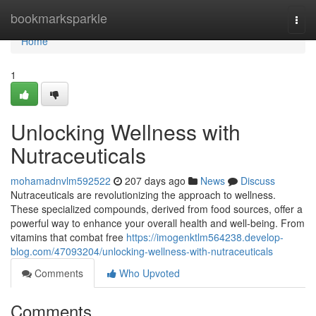
Home
bookmarksparkle
Togg
navi
Home
1
Unlocking Wellness with
Nutraceuticals
mohamadnvlm592522
207 days ago
News
Discuss
Nutraceuticals are revolutionizing the approach to wellness.
These specialized compounds, derived from food sources, offer a
powerful way to enhance your overall health and well-being. From
vitamins that combat free
https://imogenktlm564238.develop-
blog.com/47093204/unlocking-wellness-with-nutraceuticals
Comments
Who Upvoted
Comments