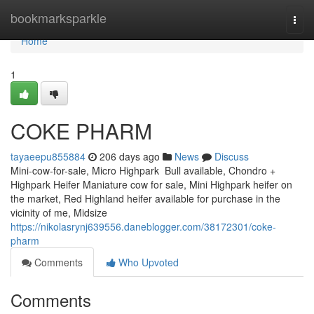
Home
bookmarksparkle
Togg
navi
Home
1
COKE PHARM
tayaeepu855884
206 days ago
News
Discuss
Mini-cow-for-sale, Micro Highpark Bull available, Chondro +
Highpark Heifer Maniature cow for sale, Mini Highpark heifer on
the market, Red Highland heifer available for purchase in the
vicinity of me, Midsize
https://nikolasrynj639556.daneblogger.com/38172301/coke-
pharm
Comments
Who Upvoted
Comments