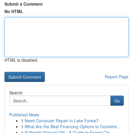
Submit a Comment
No HTML
HTML is disabled
Report Page
Search
Go
Published News
1
Need Computer Repair in Lake Forest?
1
What Are the Best Financing Options to Combine ...
1
Authentic Natural Oils : A Guide to Forest Cla...