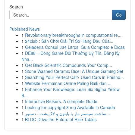
Search
Go
Published News
1
Revolutionary breakthroughs in computational re...
1
24club : Sân Chơi Giải Trí Số Hàng Đầu Của...
1
Geladeira Consul 334 Litros: Guia Completo e Dicas
1
DE88 – Cổng Game Đổi Thưởng Uy Tín, Đăng Ký
Nha...
1
Get Black Scientific Compounds Your Comp...
1
Stone Washed Ceramic Dice: A Unique Gaming Set
1
Searching Your Perfect Car? Used Cars in Fresno...
1
Website Permainan Online Paling Baik dan ...
1
Enhance Your Knowledge: Lean Six Sigma Yellow
B...
1
Interactive Brokers: A complete Guide
1
Looking for copyright 8 mg Available in Canada
1
ساخت سیستم مار با پایتون و لاک‌پشت : دستور...
1
BLDC Drive the Future of Rise Tables