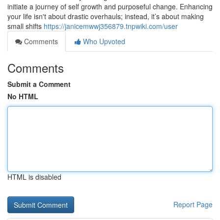
initiate a journey of self growth and purposeful change. Enhancing
your life isn't about drastic overhauls; instead, it’s about making
small shifts
https://janicemwwj356879.tnpwiki.com/user
Comments
Who Upvoted
Comments
Submit a Comment
No HTML
HTML is disabled
Report Page