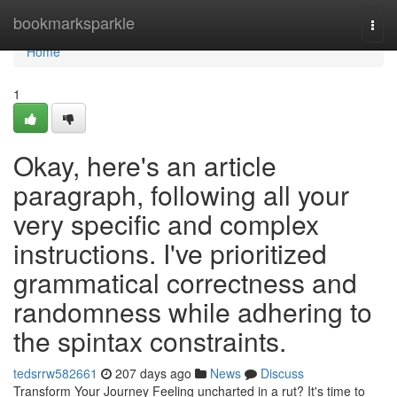
Home
bookmarksparkle
Togg
navi
Home
1
Okay, here's an article
paragraph, following all your
very specific and complex
instructions. I've prioritized
grammatical correctness and
randomness while adhering to
the spintax constraints.
tedsrrw582661
207 days ago
News
Discuss
Transform Your Journey Feeling uncharted in a rut? It's time to