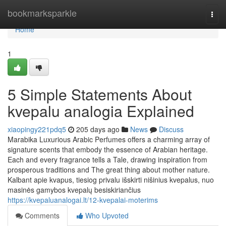
Home
bookmarksparkle
Togg
navi
Home
1
5 Simple Statements About
kvepalu analogia Explained
xiaopingy221pdq5
205 days ago
News
Discuss
Marabika Luxurious Arabic Perfumes offers a charming array of
signature scents that embody the essence of Arabian heritage.
Each and every fragrance tells a Tale, drawing inspiration from
prosperous traditions and The great thing about mother nature.
Kalbant apie kvapus, tiesiog privalu išskirti nišinius kvepalus, nuo
masinės gamybos kvepalų besiskiriančius
https://kvepaluanalogai.lt/12-kvepalai-moterims
Comments
Who Upvoted