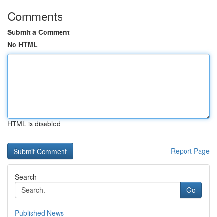
Comments
Submit a Comment
No HTML
HTML is disabled
Report Page
Search
Go
Published News