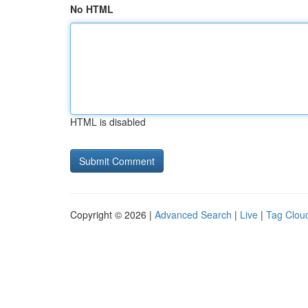
No HTML
HTML is disabled
Copyright © 2026 |
Advanced Search
|
Live
|
Tag Clou