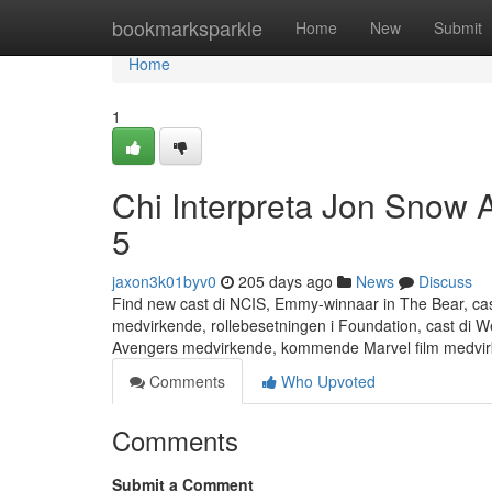
Home
bookmarksparkle
Home
New
Submit
Home
1
Chi Interpreta Jon Snow 
5
jaxon3k01byv0
205 days ago
News
Discuss
Find new cast di NCIS, Emmy-winnaar in The Bear, cas
medvirkende, rollebesetningen i Foundation, cast di
Avengers medvirkende, kommende Marvel film medvirke
Comments
Who Upvoted
Comments
Submit a Comment