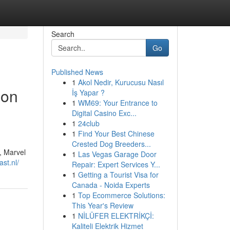
Search
Go
Published News
1
Akol Nedir, Kurucusu Nasıl
son
İş Yapar ?
1
WM69: Your Entrance to
Digital Casino Exc...
1
24club
1
Find Your Best Chinese
Crested Dog Breeders...
, Marvel
1
Las Vegas Garage Door
ast.nl/
Repair: Expert Services Y...
1
Getting a Tourist Visa for
Canada - Noida Experts
1
Top Ecommerce Solutions:
This Year's Review
1
NİLÜFER ELEKTRİKÇİ:
Kaliteli Elektrik Hizmet