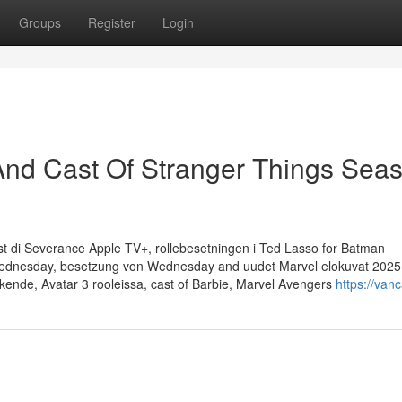
Groups
Register
Login
And Cast Of Stranger Things Sea
t di Severance Apple TV+, rollebesetningen i Ted Lasso for Batman
 Wednesday, besetzung von Wednesday and uudet Marvel elokuvat 2025
nde, Avatar 3 rooleissa, cast of Barbie, Marvel Avengers
https://vanc