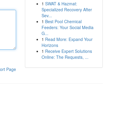
1
SWAT & Hazmat:
Specialized Recovery After
Sev...
1
Best Pool Chemical
Feeders: Your Social Media
G...
1
Read More: Expand Your
Horizons
1
Receive Expert Solutions
Online: The Requests, ...
ort Page