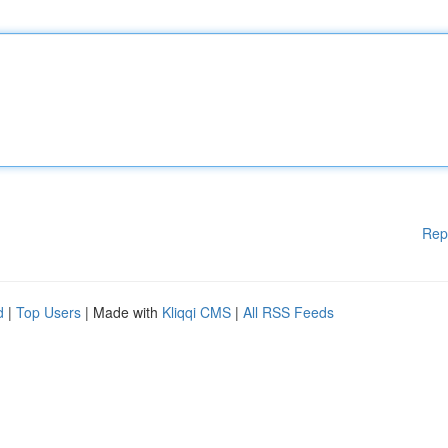
Rep
d
|
Top Users
| Made with
Kliqqi CMS
|
All RSS Feeds