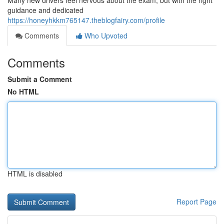
Many new drivers feel nervous about the exam, but with the right
guidance and dedicated
https://honeyhkkm765147.theblogfairy.com/profile
Comments
Who Upvoted
Comments
Submit a Comment
No HTML
HTML is disabled
Report Page