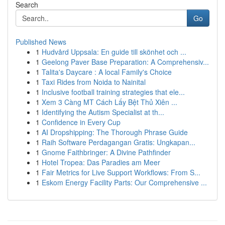
Search
Go
Published News
1
Hudvård Uppsala: En guide till skönhet och ...
1
Geelong Paver Base Preparation: A Comprehensiv...
1
Talita's Daycare : A local Family's Choice
1
Taxi Rides from Noida to Nainital
1
Inclusive football training strategies that ele...
1
Xem 3 Càng MT Cách Lấy Bệt Thủ Xiên ...
1
Identifying the Autism Specialist at th...
1
Confidence in Every Cup
1
AI Dropshipping: The Thorough Phrase Guide
1
Raih Software Perdagangan Gratis: Ungkapan...
1
Gnome Faithbringer: A Divine Pathfinder
1
Hotel Tropea: Das Paradies am Meer
1
Fair Metrics for Live Support Workflows: From S...
1
Eskom Energy Facility Parts: Our Comprehensive ...