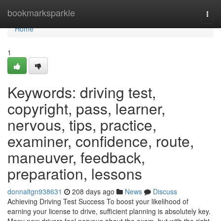
Home
bookmarksparkle
Togg
navi
Home
1
Keywords: driving test,
copyright, pass, learner,
nervous, tips, practice,
examiner, confidence, route,
maneuver, feedback,
preparation, lessons
donnaltgn938631
208 days ago
News
Discuss
Achieving Driving Test Success To boost your likelihood of
earning your license to drive, sufficient planning is absolutely key.