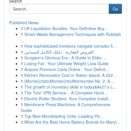
Search
Go
Published News
1
UK Liquidation Bundles: Your Definitive Buy...
1
Smart Waste Management Techniques with Rubbish
...
1
How sophisticated investors navigate complex fi...
1
القروض العقارية : دليلك الكامل للمبتدئين
1
Gurgaon's Glorious Era : A Guide to Elder ...
1
Losing Fat : Your Ultimate Weight Loss Guide
1
Acquire Premium Carts Online : Your Definit...
1
Kitchen Renovation Cost in Staten Island: A 202...
1
{Monte{cristo|Montec{rito|Montecristo No. 2: A ...
1
The growth of monetary skills in today&#x27;s c...
1
The Tool: VPN Service: - A Complete Hand...
1
Electric Roller Shutters: Your Complete Install...
1
Membrane Press Machines: A Comprehensive
Guide
1
Top Best Microblading Units: Leading Pic...
1
What Are the Best Home Battery Brands for Maryl...