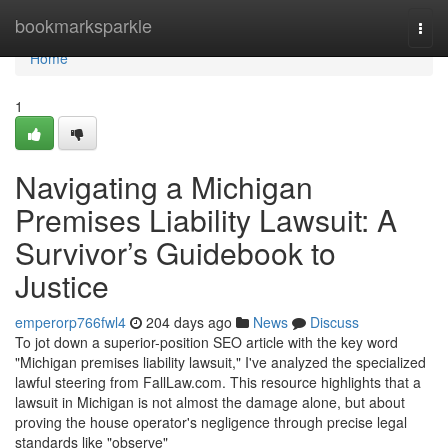
Home
bookmarksparkle
Togg
navi
Home
1
Navigating a Michigan
Premises Liability Lawsuit: A
Survivor’s Guidebook to
Justice
emperorp766fwl4
204 days ago
News
Discuss
To jot down a superior-position SEO article with the key word
"Michigan premises liability lawsuit," I've analyzed the specialized
lawful steering from FallLaw.com. This resource highlights that a
lawsuit in Michigan is not almost the damage alone, but about
proving the house operator's negligence through precise legal
standards like "observe"