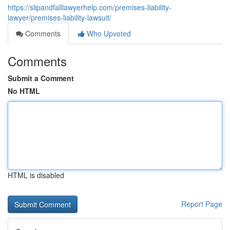
https://slipandfalllawyerhelp.com/premises-liability-
lawyer/premises-liability-lawsuit/
Comments
Who Upvoted
Comments
Submit a Comment
No HTML
HTML is disabled
Report Page