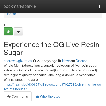
Home
bookmarksparkle
Togg
navi
Home
1
Experience the OG Live Resin
Sugar
andrewpvgl498230
202 days ago
News
Discuss
Whole Melt Extracts has a superior selection of live resin sugar
extracts. Our products are crafted|Our products are produced}
with highest quality cannabis, ensuring a delicious experience.
With its smooth texture
https://haarislbui630637.glifeblog.com/37927596/dive-into-the-og-
live-resin-sugar
Comments
Who Upvoted