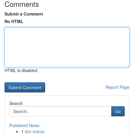
Comments
Submit a Comment
No HTML
HTML is disabled
Report Page
Search
Go
Published News
1
iptv maroc