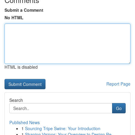
Submit a Comment
No HTML
HTML is disabled
Report Page
Search
Go
Published News
1
Sourcing Tripe Swine: Your Introduction
1
Shaping Visions: Your Overview to Design Re...