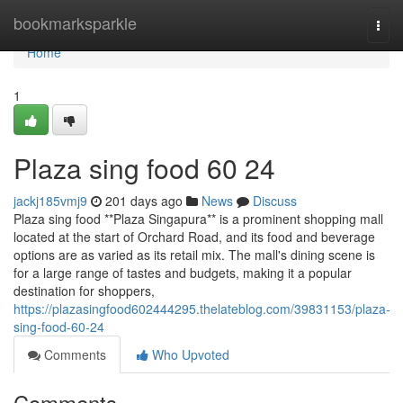
Home
bookmarksparkle
Togg
navi
Home
1
Plaza sing food​ 60 24
jackj185vmj9
201 days ago
News
Discuss
Plaza sing food **Plaza Singapura** is a prominent shopping mall
located at the start of Orchard Road, and its food and beverage
options are as varied as its retail mix. The mall's dining scene is
for a large range of tastes and budgets, making it a popular
destination for shoppers,
https://plazasingfood602444295.thelateblog.com/39831153/plaza-
sing-food-60-24
Comments
Who Upvoted
Comments