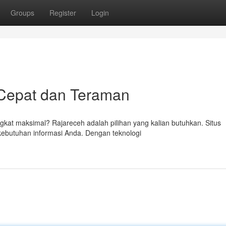
Groups
Register
Login
 Cepat dan Teraman
kat maksimal? Rajareceh adalah pilihan yang kalian butuhkan. Situs
kebutuhan informasi Anda. Dengan teknologi