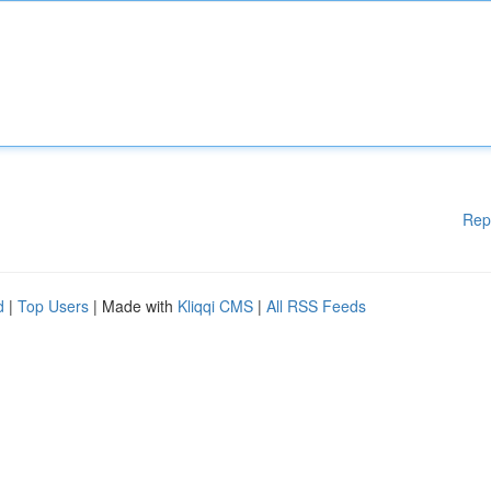
Rep
d
|
Top Users
| Made with
Kliqqi CMS
|
All RSS Feeds