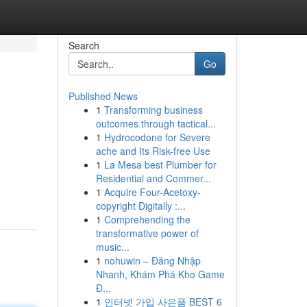
Search
Go
Published News
1
Transforming business
outcomes through tactical...
1
Hydrocodone for Severe
ache and Its Risk-free Use
1
La Mesa best Plumber for
Residential and Commer...
1
Acquire Four-Acetoxy-
copyright Digitally :...
1
Comprehending the
transformative power of
music...
1
nohuwin – Đăng Nhập
Nhanh, Khám Phá Kho Game
Đ...
1
인터넷 가입 사은품 BEST 6