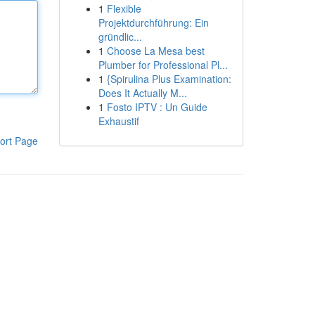
1
Flexible
Projektdurchführung: Ein
gründlic...
1
Choose La Mesa best
Plumber for Professional Pl...
1
{Spirulina Plus Examination:
Does It Actually M...
1
Fosto IPTV : Un Guide
Exhaustif
ort Page