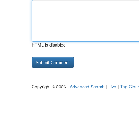
HTML is disabled
Copyright © 2026 |
Advanced Search
|
Live
|
Tag Clou