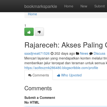
Home
bookmarksparkle
Home
New
Submit
Home
1
Rajareceh: Akses Paling
saadjnea671526
202 days ago
News
Discuss
Mencari layanan yang mendapatkan konten melalui ting
memberikan jalur tercepat dan teraman untuk semua 
https://aoifexzmk286480.blogscribble.com/profile
Comments
Who Upvoted
Comments
Submit a Comment
No HTML