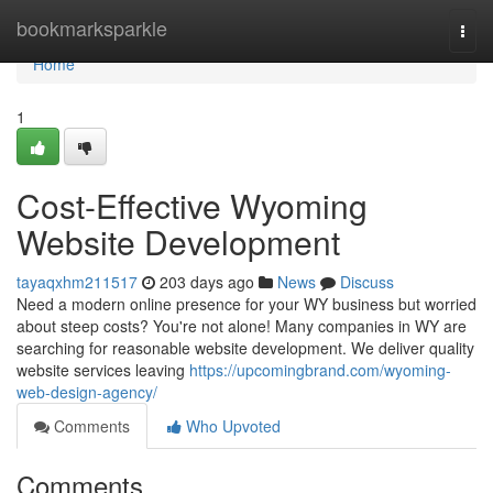
Home
bookmarksparkle
Togg
navi
Home
1
Cost-Effective Wyoming
Website Development
tayaqxhm211517
203 days ago
News
Discuss
Need a modern online presence for your WY business but worried
about steep costs? You're not alone! Many companies in WY are
searching for reasonable website development. We deliver quality
website services leaving
https://upcomingbrand.com/wyoming-
web-design-agency/
Comments
Who Upvoted
Comments