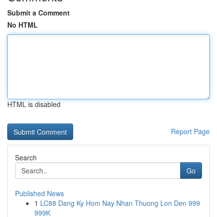
Submit a Comment
No HTML
HTML is disabled
Report Page
Search
Go
Published News
1
LC88 Dang Ky Hom Nay Nhan Thuong Lon Den 999
999K