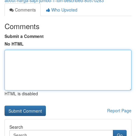
about-harga-sapi-jumbo-1-ton-described-80570283
Comments
Who Upvoted
Comments
Submit a Comment
No HTML
HTML is disabled
Report Page
Search
Go