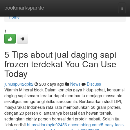
Home
bookmarksparkle
Togg
navi
Home
1
5 Tips about jual daging sapi
frozen terdekat You Can Use
Today
juniusp642qbk2
203 days ago
News
Discuss
Vitamin Mineral block Dalam konteks gaya hidup sehat, konsumsi
daging sapi secara teratur dapat membantu menjaga massa otot
sekaligus mengurangi risiko sarcopenia. Berdasarkan studi LIPI,
masyarakat Indonesia rata-rata membutuhkan 50 gram protein,
dengan 20 persen di antaranya berasal dari hewan ternak,
sedangkan eighty persen berasal dari protein nabati. Selain itu,
tidak sedikit
https://darxbyte02456.onesmablog.com/5-easy-facts-