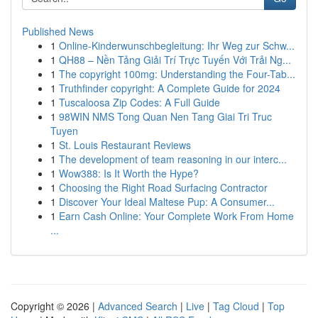
Published News
1
Online-Kinderwunschbegleitung: Ihr Weg zur Schw...
1
QH88 – Nền Tảng Giải Trí Trực Tuyến Với Trải Ng...
1
The copyright 100mg: Understanding the Four-Tab...
1
Truthfinder copyright: A Complete Guide for 2024
1
Tuscaloosa Zip Codes: A Full Guide
1
98WIN NMS Tong Quan Nen Tang Giai Tri Truc
Tuyen
1
St. Louis Restaurant Reviews
1
The development of team reasoning in our interc...
1
Wow388: Is It Worth the Hype?
1
Choosing the Right Road Surfacing Contractor
1
Discover Your Ideal Maltese Pup: A Consumer...
1
Earn Cash Online: Your Complete Work From Home
...
Copyright © 2026 |
Advanced Search
|
Live
|
Tag Cloud
|
Top