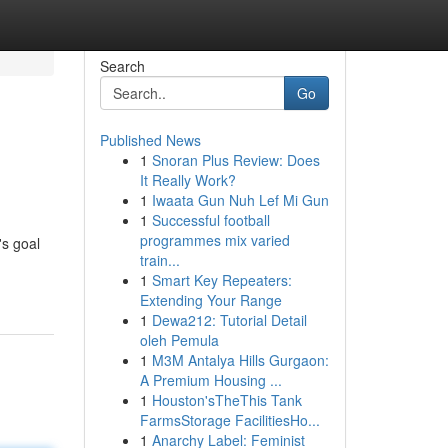
Search
Go
Published News
1
Snoran Plus Review: Does
It Really Work?
1
Iwaata Gun Nuh Lef Mi Gun
1
Successful football
programmes mix varied
's goal
train...
1
Smart Key Repeaters:
Extending Your Range
1
Dewa212: Tutorial Detail
oleh Pemula
1
M3M Antalya Hills Gurgaon:
A Premium Housing ...
1
Houston'sTheThis Tank
FarmsStorage FacilitiesHo...
1
Anarchy Label: Feminist