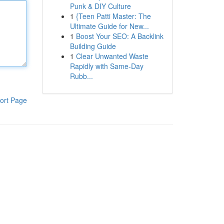
Punk & DIY Culture
1
{Teen Patti Master: The
Ultimate Guide for New...
1
Boost Your SEO: A Backlink
Building Guide
1
Clear Unwanted Waste
Rapidly with Same-Day
Rubb...
ort Page