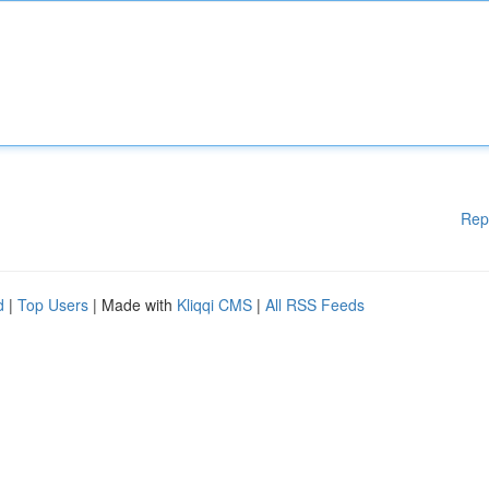
Rep
d
|
Top Users
| Made with
Kliqqi CMS
|
All RSS Feeds