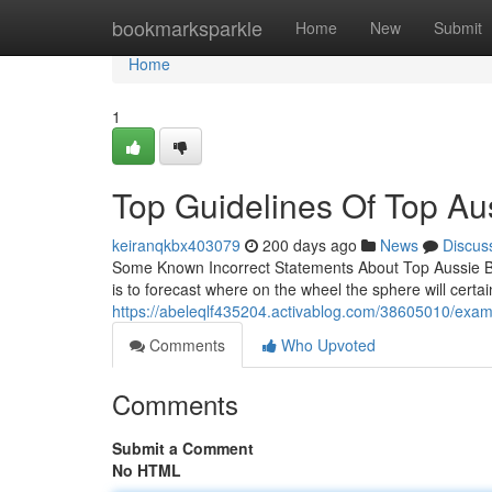
Home
bookmarksparkle
Home
New
Submit
Home
1
Top Guidelines Of Top Au
keiranqkbx403079
200 days ago
News
Discus
Some Known Incorrect Statements About Top Aussie Bets
is to forecast where on the wheel the sphere will certai
https://abeleqlf435204.activablog.com/38605010/exami
Comments
Who Upvoted
Comments
Submit a Comment
No HTML