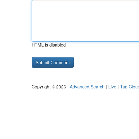
HTML is disabled
Copyright © 2026 |
Advanced Search
|
Live
|
Tag Clou