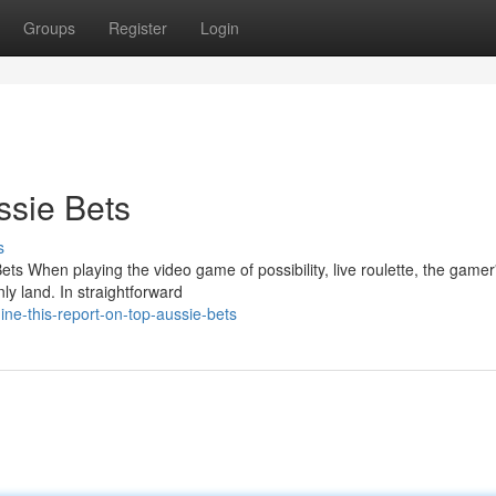
Groups
Register
Login
ssie Bets
s
 When playing the video game of possibility, live roulette, the gamer
nly land. In straightforward
ne-this-report-on-top-aussie-bets