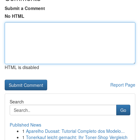
Submit a Comment
No HTML
HTML is disabled
Report Page
Search
Go
Published News
1
Aparelho Duosat: Tutorial Completo dos Modelo...
1
Tonerkauf leicht gemacht: Ihr Toner-Shop Vergleich