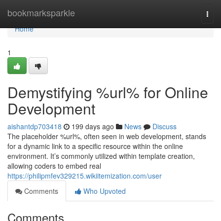
Home
bookmarksparkle
Togg
navi
Home
1
Demystifying %url% for Online
Development
aishantdp703418
199 days ago
News
Discuss
The placeholder %url%, often seen in web development, stands
for a dynamic link to a specific resource within the online
environment. It’s commonly utilized within template creation,
allowing coders to embed real
https://philipmfev329215.wikiitemization.com/user
Comments
Who Upvoted
Comments