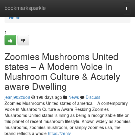
Home
bookmarksparkle
Togg
navi
Home
1
Zoomies Mushrooms United
states – A Modern Voice in
Mushroom Culture & Acutely
aware Dwelling
jeanj902zuo8
198 days ago
News
Discuss
Zoomies Mushrooms United states of america – A contemporary
Voice in Mushroom Culture & Aware Residing Zoomies
Mushrooms United states is rising as being a recognizable title on
this planet of recent mushroom lifestyle. Known widely as zoomies
mushrooms, zoomies mushroom, or simply zoomies usa, the
brand reflects a whole
https://zenly-