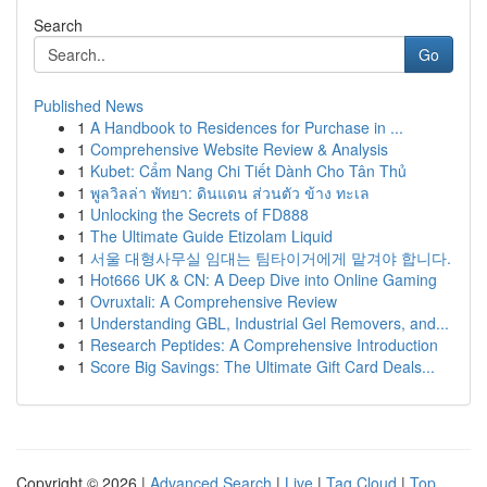
Search
Go
Published News
1
A Handbook to Residences for Purchase in ...
1
Comprehensive Website Review & Analysis
1
Kubet: Cẩm Nang Chi Tiết Dành Cho Tân Thủ
1
พูลวิลล่า พัทยา: ดินแดน ส่วนตัว ข้าง ทะเล
1
Unlocking the Secrets of FD888
1
The Ultimate Guide Etizolam Liquid
1
서울 대형사무실 임대는 팀타이거에게 맡겨야 합니다.
1
Hot666 UK & CN: A Deep Dive into Online Gaming
1
Ovruxtali: A Comprehensive Review
1
Understanding GBL, Industrial Gel Removers, and...
1
Research Peptides: A Comprehensive Introduction
1
Score Big Savings: The Ultimate Gift Card Deals...
Copyright © 2026 |
Advanced Search
|
Live
|
Tag Cloud
|
Top