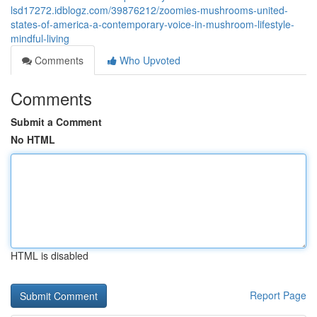
lsd17272.idblogz.com/39876212/zoomies-mushrooms-united-
states-of-america-a-contemporary-voice-in-mushroom-lifestyle-
mindful-living
Comments
Who Upvoted
Comments
Submit a Comment
No HTML
HTML is disabled
Report Page