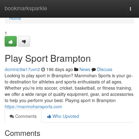
Home
bookmarksparkle
Togg
navi
Home
1
Play Sport Brampton
dominic9w17uvn2
196 days ago
News
Discuss
Looking to play sport in Brampton? Manmohan Sports is your go-
to destination for athletes and sports enthusiasts of all ages.
Whether you’re into soccer, cricket, basketball, or fitness training,
we offer a wide range of quality equipment, gear, and accessories
to help you perform your best. Playing sport in Brampton
https://manmohansports.com
Comments
Who Upvoted
Comments