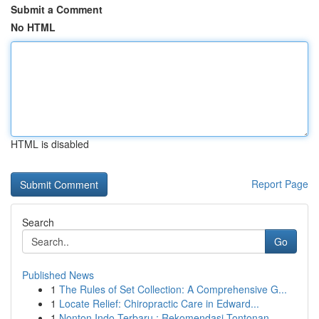
Submit a Comment
No HTML
HTML is disabled
Report Page
Search
Go
Published News
1
The Rules of Set Collection: A Comprehensive G...
1
Locate Relief: Chiropractic Care in Edward...
1
Nonton Indo Terbaru : Rekomendasi Tontonan ...