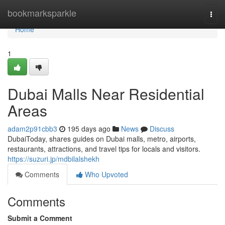
Home
bookmarksparkle
Togg
navi
Home
1
Dubai Malls Near Residential
Areas
adam2p91cbb3
195 days ago
News
Discuss
DubaiToday, shares guides on Dubai malls, metro, airports,
restaurants, attractions, and travel tips for locals and visitors.
https://suzuri.jp/mdbilalshekh
Comments
Who Upvoted
Comments
Submit a Comment