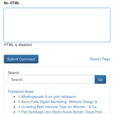
No HTML
HTML is disabled
Report Page
Search
Go
Published News
1
Afkølingspude til en god nattesøvn
1
Sioux Falls Digital Marketing: Website Design &...
1
Unveiling Best Intimate Toys for Women : A Co...
1
Pak Sandiaga Uno Hadiri Acara Berlari, Daya Pem...