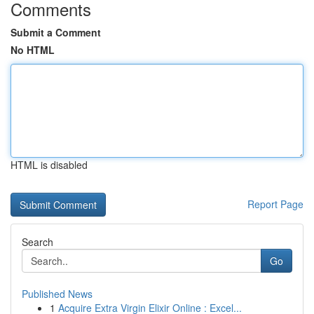
Comments
Submit a Comment
No HTML
HTML is disabled
Report Page
Search
Go
Published News
1
Acquire Extra Virgin Elixir Online : Excel...