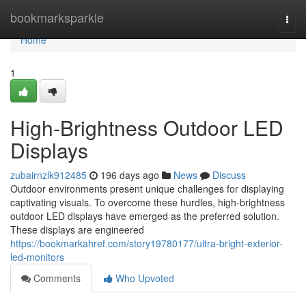
Home
bookmarksparkle
Togg
navi
Home
1
High-Brightness Outdoor LED
Displays
zubairnzlk912485
196 days ago
News
Discuss
Outdoor environments present unique challenges for displaying
captivating visuals. To overcome these hurdles, high-brightness
outdoor LED displays have emerged as the preferred solution.
These displays are engineered
https://bookmarkahref.com/story19780177/ultra-bright-exterior-
led-monitors
Comments
Who Upvoted